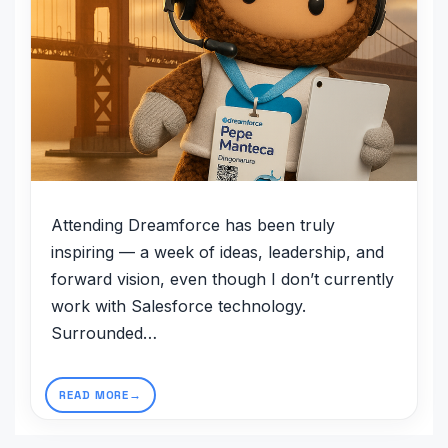
Attending Dreamforce has been truly
inspiring — a week of ideas, leadership, and
forward vision, even though I don’t currently
work with Salesforce technology.
Surrounded…
READ MORE