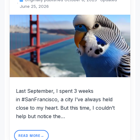
June 25, 2026
Last September, I spent 3 weeks
in #SanFrancisco, a city I’ve always held
close to my heart. But this time, I couldn’t
help but notice the…
READ MORE