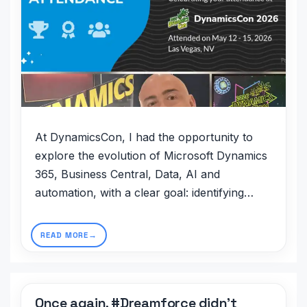
At DynamicsCon, I had the opportunity to
explore the evolution of Microsoft Dynamics
365, Business Central, Data, AI and
automation, with a clear goal: identifying…
READ MORE
Once again, #Dreamforce didn’t