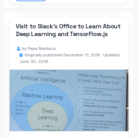
Visit to Slack’s Office to Learn About
Deep Learning and TensorFlow.js
by
Pepe Manteca
Originally published
December 17, 2019
· Updated
June 30, 2026