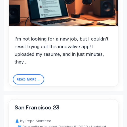
I’m not looking for a new job, but I couldn’t
resist trying out this innovative app! I
uploaded my resume, and in just minutes,
they…
READ MORE
San Francisco 23
by
Pepe Manteca
Originally published
October 8, 2023
· Updated