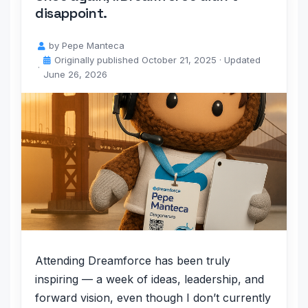
disappoint.
by
Pepe Manteca
Originally published
October 21, 2025
· Updated
June 26, 2026
Attending Dreamforce has been truly
inspiring — a week of ideas, leadership, and
forward vision, even though I don’t currently