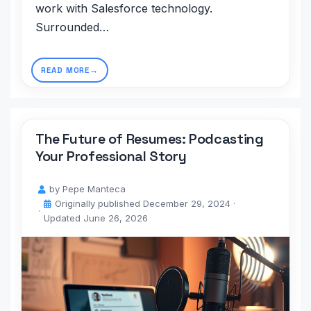
work with Salesforce technology.
Surrounded…
READ MORE
The Future of Resumes: Podcasting
Your Professional Story
by
Pepe Manteca
Originally published
December 29, 2024
·
Updated
June 26, 2026