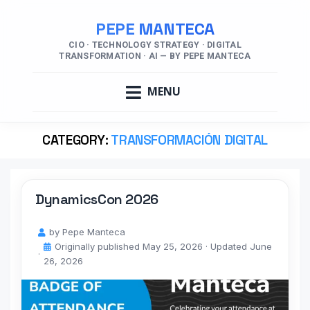
PEPE MANTECA
CIO · TECHNOLOGY STRATEGY · DIGITAL
TRANSFORMATION · AI — BY PEPE MANTECA
MENU
CATEGORY:
TRANSFORMACIÓN DIGITAL
DynamicsCon 2026
by
Pepe Manteca
Originally published
May 25, 2026
· Updated
June
26, 2026