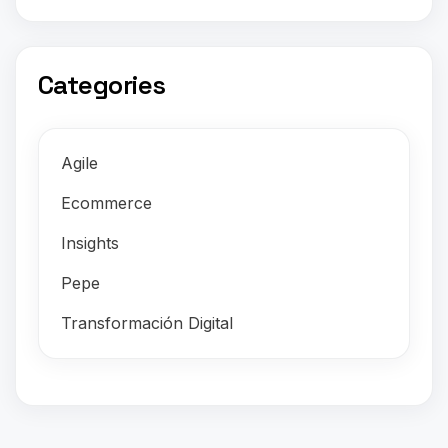
Categories
Agile
Ecommerce
Insights
Pepe
Transformación Digital