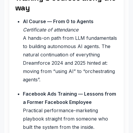
way
AI Course — From 0 to Agents
Certificate of attendance
A hands-on path from LLM fundamentals
to building autonomous AI agents. The
natural continuation of everything
Dreamforce 2024 and 2025 hinted at:
moving from “using AI” to “orchestrating
agents”.
Facebook Ads Training — Lessons from
a Former Facebook Employee
Practical performance-marketing
playbook straight from someone who
built the system from the inside.