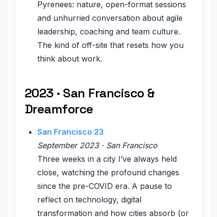
Pyrenees: nature, open-format sessions
and unhurried conversation about agile
leadership, coaching and team culture.
The kind of off-site that resets how you
think about work.
2023 · San Francisco &
Dreamforce
San Francisco 23
September 2023 · San Francisco
Three weeks in a city I’ve always held
close, watching the profound changes
since the pre-COVID era. A pause to
reflect on technology, digital
transformation and how cities absorb (or