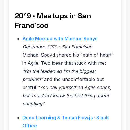
2019 · Meetups in San
Francisco
Agile Meetup with Michael Spayd
December 2019 · San Francisco
Michael Spayd shared his “path of heart”
in Agile. Two ideas that stuck with me:
“I’m the leader, so I’m the biggest
problem”
and the uncomfortable but
useful
“You call yourself an Agile coach,
but you don’t know the first thing about
coaching”
.
Deep Learning & TensorFlow.js · Slack
Office