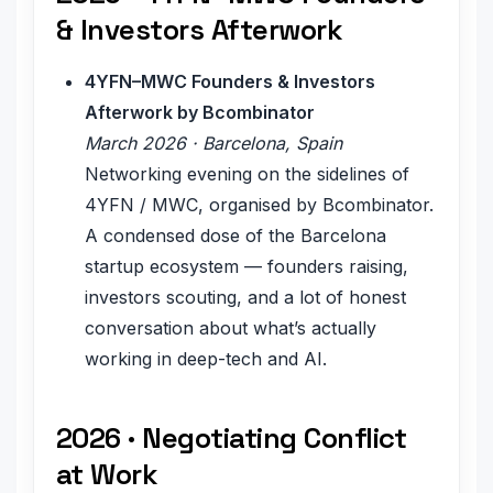
& Investors Afterwork
4YFN–MWC Founders & Investors
Afterwork by Bcombinator
March 2026 · Barcelona, Spain
Networking evening on the sidelines of
4YFN / MWC, organised by Bcombinator.
A condensed dose of the Barcelona
startup ecosystem — founders raising,
investors scouting, and a lot of honest
conversation about what’s actually
working in deep-tech and AI.
2026 · Negotiating Conflict
at Work