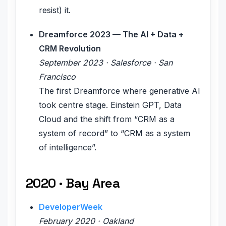
resist) it.
Dreamforce 2023 — The AI + Data +
CRM Revolution
September 2023 · Salesforce · San
Francisco
The first Dreamforce where generative AI
took centre stage. Einstein GPT, Data
Cloud and the shift from “CRM as a
system of record” to “CRM as a system
of intelligence”.
2020 · Bay Area
DeveloperWeek
February 2020 · Oakland