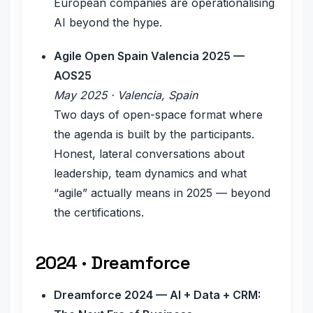
European companies are operationalising
AI beyond the hype.
Agile Open Spain Valencia 2025 —
AOS25
May 2025 · Valencia, Spain
Two days of open-space format where
the agenda is built by the participants.
Honest, lateral conversations about
leadership, team dynamics and what
“agile” actually means in 2025 — beyond
the certifications.
2024 · Dreamforce
Dreamforce 2024 — AI + Data + CRM: