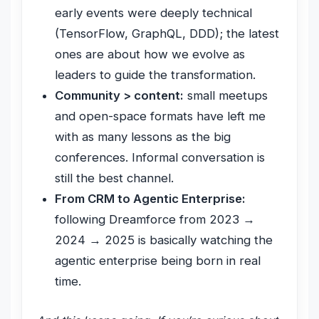
early events were deeply technical
(TensorFlow, GraphQL, DDD); the latest
ones are about how we evolve as
leaders to guide the transformation.
Community > content:
small meetups
and open-space formats have left me
with as many lessons as the big
conferences. Informal conversation is
still the best channel.
From CRM to Agentic Enterprise:
following Dreamforce from 2023 →
2024 → 2025 is basically watching the
agentic enterprise being born in real
time.