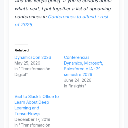
And this keeps going. If you’re curious about
what’s next, I put together a list of upcoming
conferences in
Conferences to attend · rest
of 2026
.
Related
DynamicsCon 2026
Conferencias
May 25, 2026
Dynamics, Microsoft,
In "Transformación
Salesforce e IA · 2º
Digital"
semestre 2026
June 24, 2026
In "Insights"
Visit to Slack’s Office to
Learn About Deep
Learning and
TensorFlow.js
December 17, 2019
In "Transformación