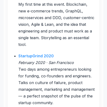
My first time at this event. Blockchain,
new e-commerce trends, GraphQL,
microservices and DDD, customer-centric
vision, Agile & Lean, and the idea that
engineering and product must work as a
single team. Storytelling as an essential
tool.
StartupGrind 2020
February 2020 · San Francisco
Two days among entrepreneurs looking
for funding, co-founders and engineers.
Talks on culture of failure, product
management, marketing and management
— a perfect snapshot of the pulse of the
startup community.