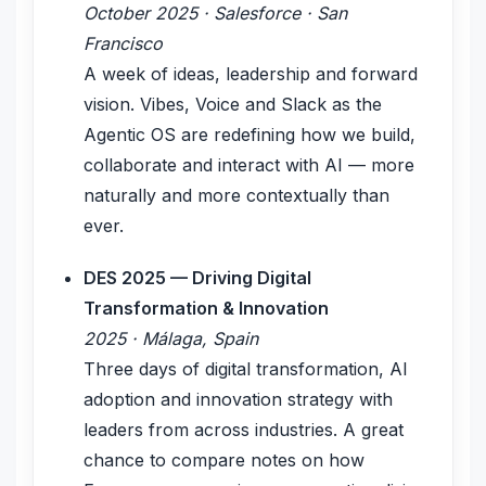
October 2025 · Salesforce · San
Francisco
A week of ideas, leadership and forward
vision. Vibes, Voice and Slack as the
Agentic OS are redefining how we build,
collaborate and interact with AI — more
naturally and more contextually than
ever.
DES 2025 — Driving Digital
Transformation & Innovation
2025 · Málaga, Spain
Three days of digital transformation, AI
adoption and innovation strategy with
leaders from across industries. A great
chance to compare notes on how