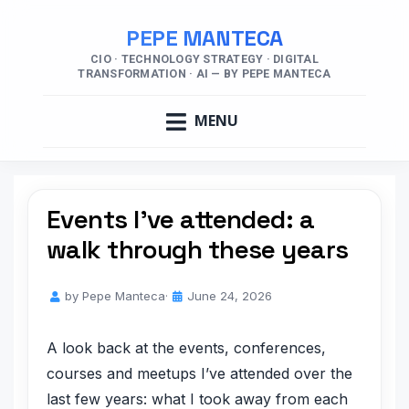
PEPE MANTECA
CIO · TECHNOLOGY STRATEGY · DIGITAL
TRANSFORMATION · AI — BY PEPE MANTECA
MENU
Events I’ve attended: a
walk through these years
by
Pepe Manteca
June 24, 2026
A look back at the events, conferences,
courses and meetups I’ve attended over the
last few years: what I took away from each