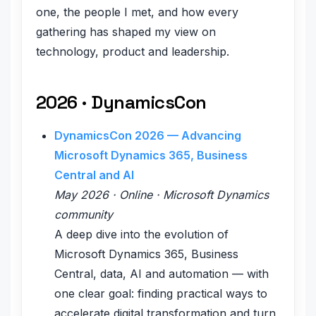
one, the people I met, and how every
gathering has shaped my view on
technology, product and leadership.
2026 · DynamicsCon
DynamicsCon 2026 — Advancing
Microsoft Dynamics 365, Business
Central and AI
May 2026 · Online · Microsoft Dynamics
community
A deep dive into the evolution of
Microsoft Dynamics 365, Business
Central, data, AI and automation — with
one clear goal: finding practical ways to
accelerate digital transformation and turn