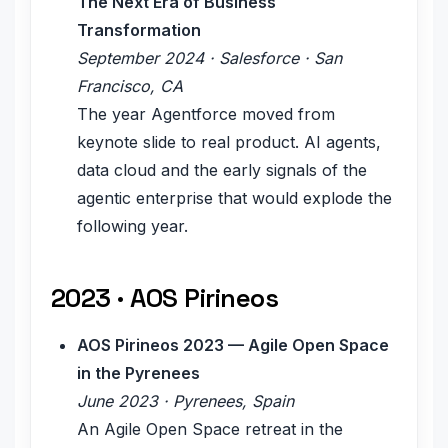
The Next Era of Business
Transformation
September 2024 · Salesforce · San
Francisco, CA
The year Agentforce moved from
keynote slide to real product. AI agents,
data cloud and the early signals of the
agentic enterprise that would explode the
following year.
2023 · AOS Pirineos
AOS Pirineos 2023 — Agile Open Space
in the Pyrenees
June 2023 · Pyrenees, Spain
An Agile Open Space retreat in the