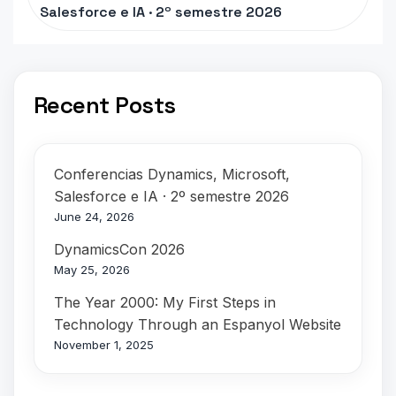
Salesforce e IA · 2º semestre 2026
Recent Posts
Conferencias Dynamics, Microsoft,
Salesforce e IA · 2º semestre 2026
June 24, 2026
DynamicsCon 2026
May 25, 2026
The Year 2000: My First Steps in
Technology Through an Espanyol Website
November 1, 2025