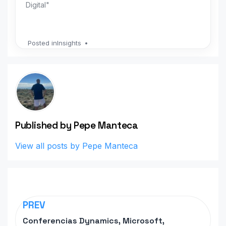
Digital"
Posted in
Insights
Published by
Pepe Manteca
View all posts by Pepe Manteca
Post
navigation
PREV
Conferencias Dynamics, Microsoft,