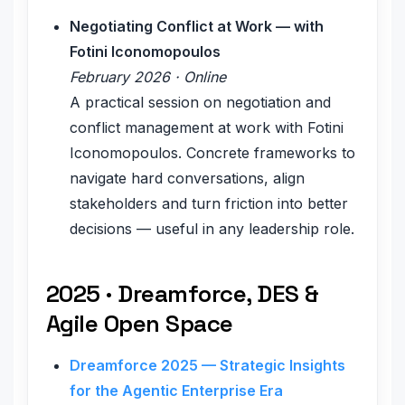
Negotiating Conflict at Work — with
Fotini Iconomopoulos
February 2026 · Online
A practical session on negotiation and
conflict management at work with Fotini
Iconomopoulos. Concrete frameworks to
navigate hard conversations, align
stakeholders and turn friction into better
decisions — useful in any leadership role.
2025 · Dreamforce, DES &
Agile Open Space
Dreamforce 2025 — Strategic Insights
for the Agentic Enterprise Era