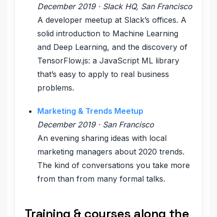
December 2019 · Slack HQ, San Francisco
A developer meetup at Slack’s offices. A
solid introduction to Machine Learning
and Deep Learning, and the discovery of
TensorFlow.js: a JavaScript ML library
that’s easy to apply to real business
problems.
Marketing & Trends Meetup
December 2019 · San Francisco
An evening sharing ideas with local
marketing managers about 2020 trends.
The kind of conversations you take more
from than from many formal talks.
Training & courses along the