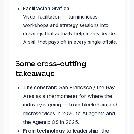
Facilitación Gráfica
Visual facilitation — turning ideas,
workshops and strategy sessions into
drawings that actually help teams decide.
A skill that pays off in every single offsite.
Some cross-cutting
takeaways
The constant:
San Francisco / the Bay
Area as a thermometer for where the
industry is going — from blockchain and
microservices in 2020 to AI agents and
the Agentic OS in 2025.
From technology to leadership:
the