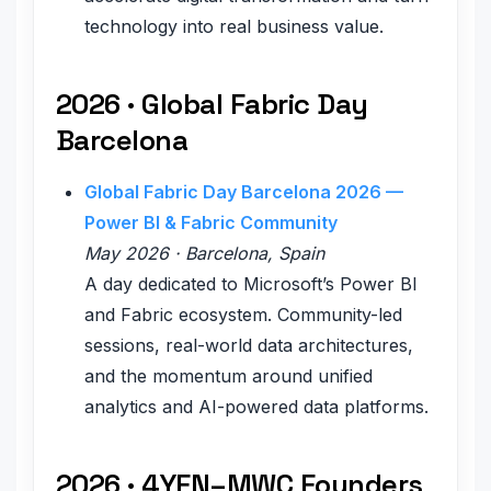
technology into real business value.
2026 · Global Fabric Day
Barcelona
Global Fabric Day Barcelona 2026 —
Power BI & Fabric Community
May 2026 · Barcelona, Spain
A day dedicated to Microsoft’s Power BI
and Fabric ecosystem. Community-led
sessions, real-world data architectures,
and the momentum around unified
analytics and AI-powered data platforms.
2026 · 4YFN–MWC Founders